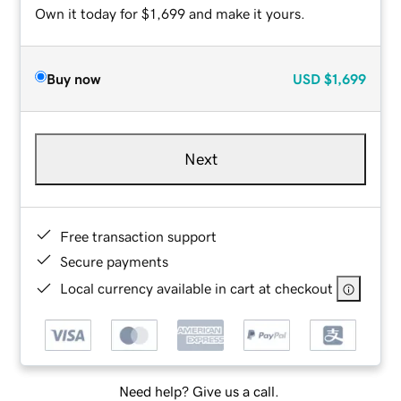
Own it today for $1,699 and make it yours.
Buy now
USD
$1,699
Next
Free transaction support
Secure payments
Local currency available in cart at checkout
Need help? Give us a call.