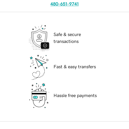
480-651-9741
Safe & secure
transactions
Fast & easy transfers
Hassle free payments