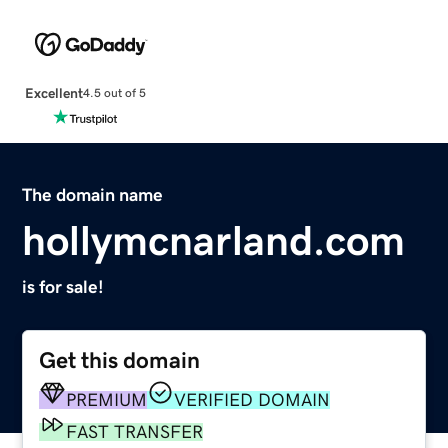
Excellent
4.5 out of 5
The domain name
hollymcnarland.com
is for sale!
Get this domain
PREMIUM
VERIFIED DOMAIN
FAST TRANSFER